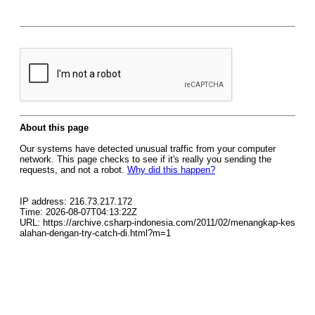
About this page
Our systems have detected unusual traffic from your computer
network. This page checks to see if it's really you sending the
requests, and not a robot.
Why did this happen?
IP address: 216.73.217.172
Time: 2026-08-07T04:13:22Z
URL: https://archive.csharp-indonesia.com/2011/02/menangkap-kes
alahan-dengan-try-catch-di.html?m=1