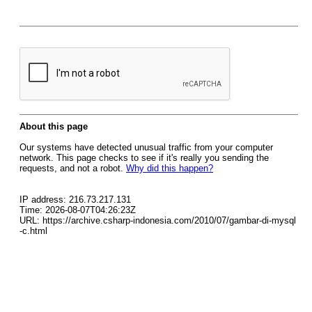
About this page
Our systems have detected unusual traffic from your computer
network. This page checks to see if it's really you sending the
requests, and not a robot.
Why did this happen?
IP address: 216.73.217.131
Time: 2026-08-07T04:26:23Z
URL: https://archive.csharp-indonesia.com/2010/07/gambar-di-mysql
-c.html